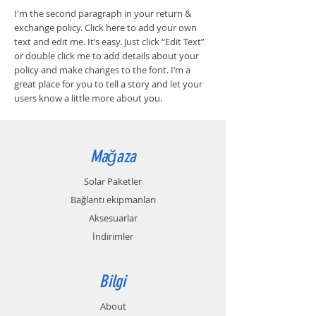
I'm the second paragraph in your return &
exchange policy. Click here to add your own
text and edit me. It’s easy. Just click “Edit Text”
or double click me to add details about your
policy and make changes to the font. I’m a
great place for you to tell a story and let your
users know a little more about you.
Mağaza
Solar Paketler
Bağlantı ekipmanları
Aksesuarlar
İndirimler
Bilgi
About