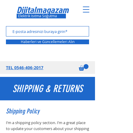
Dijitalmagazam
Elektrik Isıtma Soğutma
Haberleri ve Güncellemeleri Alın
TEL 0
546-406-2017
SHIPPING & RETURNS
Shipping Policy
I’m a shipping policy section. I’m a great place
to update your customers about your shipping