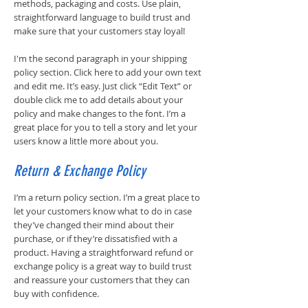
methods, packaging and costs. Use plain,
straightforward language to build trust and
make sure that your customers stay loyal!
I'm the second paragraph in your shipping
policy section. Click here to add your own text
and edit me. It’s easy. Just click “Edit Text” or
double click me to add details about your
policy and make changes to the font. I’m a
great place for you to tell a story and let your
users know a little more about you.
Return & Exchange Policy
I’m a return policy section. I’m a great place to
let your customers know what to do in case
they’ve changed their mind about their
purchase, or if they’re dissatisfied with a
product. Having a straightforward refund or
exchange policy is a great way to build trust
and reassure your customers that they can
buy with confidence.